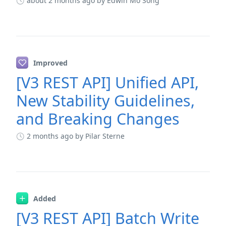
about 2 months ago
by Edwin Mo Song
Improved
[V3 REST API] Unified API,
New Stability Guidelines,
and Breaking Changes
2 months ago
by Pilar Sterne
Added
[V3 REST API] Batch Write