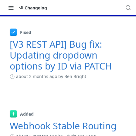
Changelog
Changelog
Fixed
[V3 REST API] Bug fix:
Updating dropdown
options by ID via PATCH
about 2 months ago
by Ben Bright
Added
Webhook Stable Routing