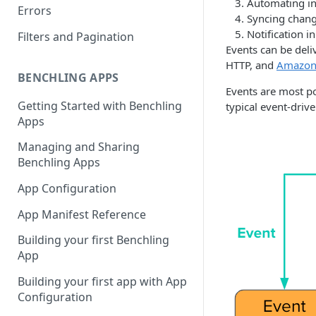
Automating in
Errors
Syncing chang
Notification i
Filters and Pagination
Events can be deli
HTTP, and
Amazon
BENCHLING APPS
Events are most po
Getting Started with Benchling
typical event-drive
Apps
Managing and Sharing
Benchling Apps
App Configuration
App Manifest Reference
Building your first Benchling
App
Building your first app with App
Configuration