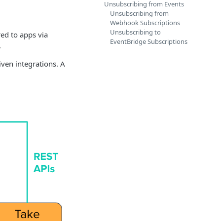
Unsubscribing from Events
Unsubscribing from
Webhook Subscriptions
Unsubscribing to
red to apps via
EventBridge Subscriptions
.
ven integrations. A