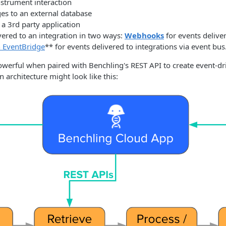
strument interaction
es to an external database
n a 3rd party application
vered to an integration in two ways:
Webhooks
for events delive
 EventBridge
** for events delivered to integrations via event bus
werful when paired with Benchling's REST API to create event-dri
n architecture might look like this: