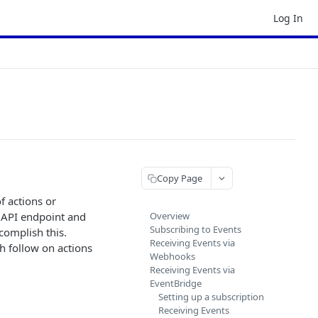
Log In
Copy Page
f actions or
t API endpoint and
Overview
Subscribing to Events
complish this.
Receiving Events via
h follow on actions
Webhooks
Receiving Events via
EventBridge
Setting up a subscription
Receiving Events