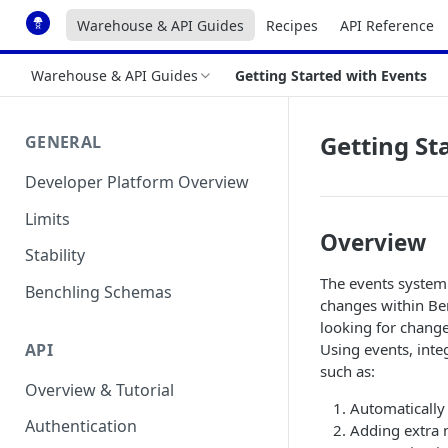
Warehouse & API Guides
Recipes
API Reference
Warehouse & API Guides
Getting Started with Events
Getting St
GENERAL
Developer Platform Overview
Limits
Overview
Stability
The events system 
Benchling Schemas
changes within Ben
looking for change
API
Using events, inte
such as:
Overview & Tutorial
Automatically 
Authentication
Adding extra 