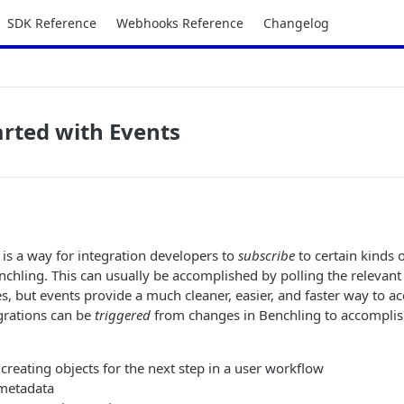
SDK Reference
Webhooks Reference
Changelog
arted with Events
is a way for integration developers to
subscribe
to certain kinds o
chling. This can usually be accomplished by polling the relevan
s, but events provide a much cleaner, easier, and faster way to ac
grations can be
triggered
from changes in Benchling to accomplis
creating objects for the next step in a user workflow
metadata