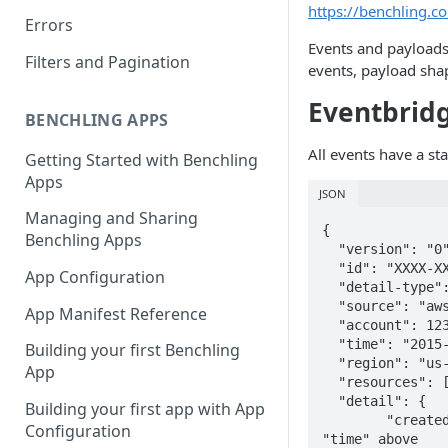
https://benchling.
Errors
Events and payloads
Filters and Pagination
events, payload sha
Eventbrid
BENCHLING APPS
All events have a st
Getting Started with Benchling
Apps
JSON
Managing and Sharing
{

Benchling Apps
  "version": "0", # Unused

  "id": "XXXX-XXXX-...", # Unique AWS ID 

App Configuration
  "detail-type": "v2.request.created", # <version>.<resource_type>.<action>

  "source": "aws.partner...", # Event Subscription Name

App Manifest Reference
  "account": 123123123123, # AWS Destination Account ID

  "time": "2015-06-14T22:26:59.673559+00:00", # Isoformat UTC when the event is created

Building your first Benchling
  "region": "us-west-1", # AWS region

App
  "resources": [], # Unused

  "detail": {

Building your first app with App
  	"createdAt": "2015-06-14T22:26:59.673559+00:00", # Isoformat UTC when the event is created, same as 
Configuration
"time" above
