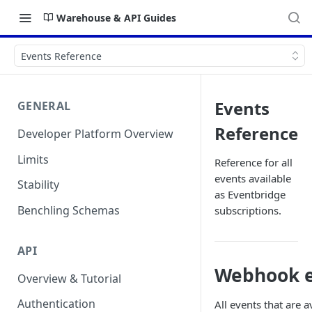
Warehouse & API Guides
Events Reference
Events
GENERAL
Reference
Developer Platform Overview
Limits
Reference for all
events available
Stability
as Eventbridge
Benchling Schemas
subscriptions.
API
Webhook e
Overview & Tutorial
Authentication
All events that are 