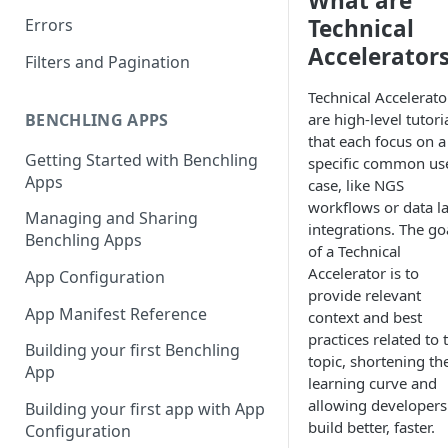
What are
Technical
Errors
Accelerator
Filters and Pagination
Technical Accelerato
are high-level tutori
BENCHLING APPS
that each focus on a
Getting Started with Benchling
specific common us
Apps
case, like NGS
workflows or data l
Managing and Sharing
integrations. The go
Benchling Apps
of a Technical
Accelerator is to
App Configuration
provide relevant
App Manifest Reference
context and best
practices related to 
Building your first Benchling
topic, shortening th
App
learning curve and
allowing developers
Building your first app with App
build better, faster.
Configuration