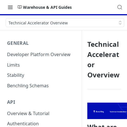
Warehouse & API Guides
Technical Accelerator Overview
Technical
GENERAL
Accelerat
Developer Platform Overview
or
Limits
Overview
Stability
Benchling Schemas
API
Overview & Tutorial
Authentication