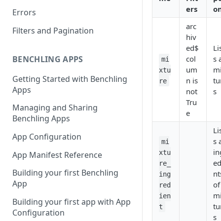
ers
o
Errors
arc
Filters and Pagination
hiv
ed$
Li
BENCHLING APPS
col
s 
mi
um
m
xtu
Getting Started with Benchling
n is
tu
re
Apps
not
s
Tru
Managing and Sharing
e
Benchling Apps
Li
App Configuration
s 
mi
in
xtu
App Manifest Reference
ed
re_
Building your first Benchling
nt
ing
App
of
red
m
ien
Building your first app with App
tu
t
Configuration
s