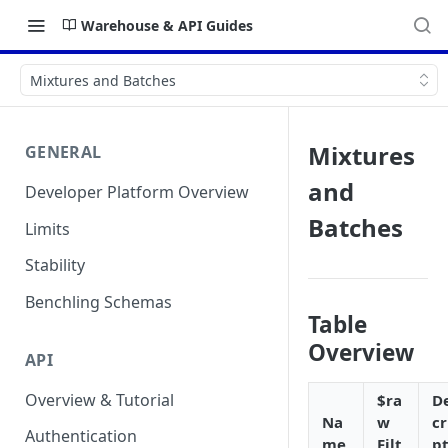
Warehouse & API Guides
Mixtures and Batches
Mixtures
GENERAL
and
Developer Platform Overview
Batches
Limits
Stability
Benchling Schemas
Table
Overview
API
Overview & Tutorial
$ra
D
Na
w
cr
Authentication
me
Filt
pt