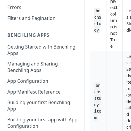
hiv
Errors
ed$
Li
bn
col
s 
Filters and Pagination
ch$
um
St
stu
n is
di
dy
not
BENCHLING APPS
Tru
e
Getting Started with Benchling
Apps
Li
s 
Managing and Sharing
St
Benchling Apps
d
App Configuration
it
bn
m
App Manifest Reference
ch$
(s
stu
de
Building your first Benchling
dy_
ai
App
ite
d
m
Building your first app with App
de
Configuration
cr