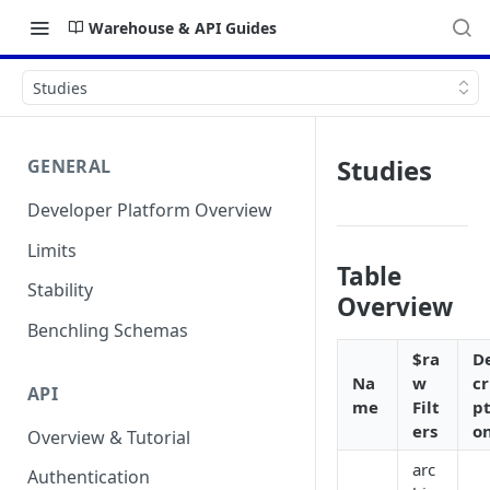
Warehouse & API Guides
Studies
Studies
GENERAL
Developer Platform Overview
Limits
Table
Stability
Overview
Benchling Schemas
$ra
D
Na
w
cr
API
me
Filt
pt
ers
o
Overview & Tutorial
arc
Authentication