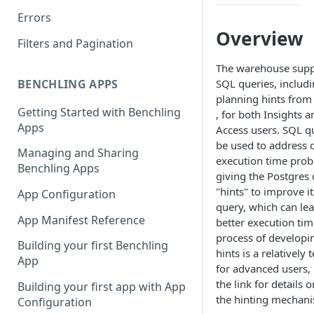
Errors
Overview
Filters and Pagination
The warehouse supp
BENCHLING APPS
SQL queries, includ
planning hints fro
Getting Started with Benchling
, for both Insights a
Apps
Access users. SQL q
be used to address 
Managing and Sharing
execution time pro
Benchling Apps
giving the Postgres
"hints" to improve it
App Configuration
query, which can le
App Manifest Reference
better execution tim
process of developin
Building your first Benchling
hints is a relatively 
App
for advanced users,
the link for details 
Building your first app with App
the hinting mechan
Configuration