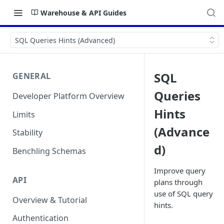
Warehouse & API Guides
SQL Queries Hints (Advanced)
SQL
GENERAL
Queries
Developer Platform Overview
Hints
Limits
(Advance
Stability
d)
Benchling Schemas
Improve query
API
plans through
use of SQL query
Overview & Tutorial
hints.
Authentication